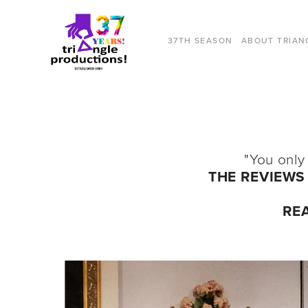
37TH SEASON
ABOUT TRIAN
"You only
THE REVIEWS 
RE