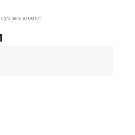
’s right hand assistant
M