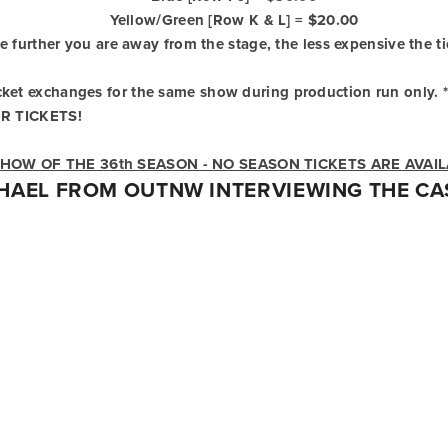
Yellow/Green [Row K & L] = $20.00
e further you are away from the stage, the less expensive the ti
Ticket exchanges for the same show during production run only. *
R TICKETS!
 SHOW OF THE 36th SEASON - NO SEASON TICKETS ARE AVAI
HAEL FROM OUTNW INTERVIEWING THE CAS