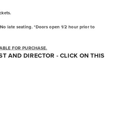
ckets.
No late seating. *Doors open 1/2 hour prior to 
LABLE FOR PURCHASE.
T AND DIRECTOR - 
CLICK ON THIS