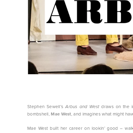
Stephen Sewell’s
draws on the i
Arbus and West
bombshell,
Mae West
, and imagines what might hav
Mae West built her career on lookin’ good – walk