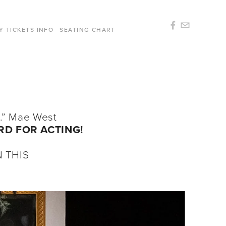
Y TICKETS INFO
SEATING CHART
gh.” Mae West
RD FOR ACTING!
 THIS