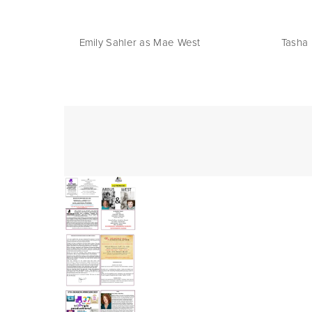
     Emily Sahler as Mae West                          