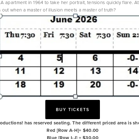
apartment in 1964 to take her portrait, tensions quickly flare. At 
 out when a master of illusion meets a master of truth?
BUY TICKETS
roductions! has reserved seating. The different priced area is s
Red [Row A-H]= $40.00
Blue [Row I-J] = $30.00