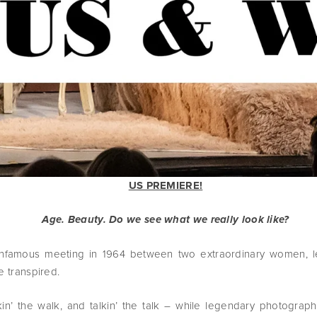
US PREMIERE!
Age. Beauty. Do we see what we really look like?
nfamous meeting in 1964 between two extraordinary women, 
e transpired.
in’ the walk, and talkin’ the talk – while legendary photograp