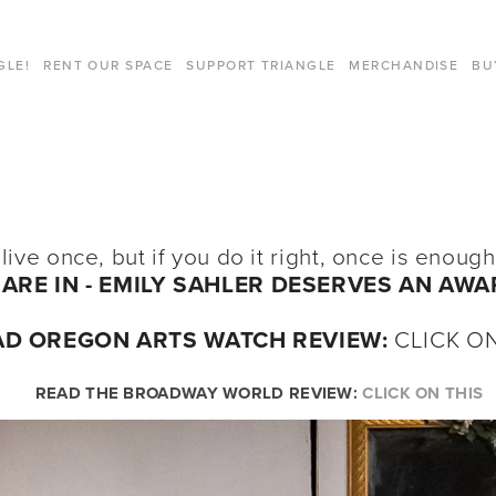
GLE!
RENT OUR SPACE
SUPPORT TRIANGLE
MERCHANDISE
BU
 live once, but if you do it right, once is enou
ARE IN -
EMILY SAHLER DESERVES AN AWA
AD OREGON ARTS WATCH REVIEW:
CLICK ON
READ THE BROADWAY WORLD REVIEW: 
CLICK ON THIS