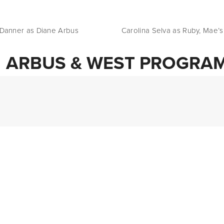
 Tasha Danner as Diane Arbus                    Carolina Selva as Ruby, Mae
ARBUS & WEST PROGRA