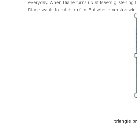
everyday. When Diane turns up at Mae’s glistening LA 
Diane wants to catch on film. But whose version wins
triangle p