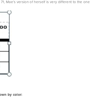
71, Mae’s version of herself is very different to the one
hown by color: