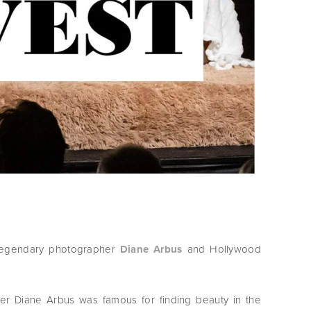
legendary photographer
Diane Arbus
and Hollywood
her Diane Arbus was famous for finding beauty in the