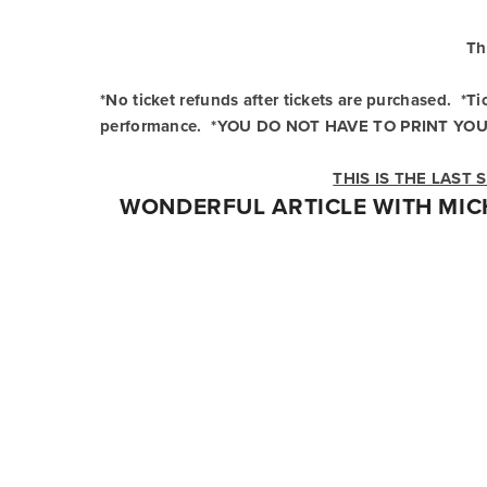
Th
*No ticket refunds after tickets are purchased.  *
performance.  *YOU DO NOT HAVE TO PRINT YOU
THIS IS THE LAST
WONDERFUL ARTICLE WITH MIC